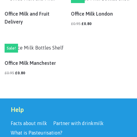
Office Milk and Fruit
Office Milk London
Delivery
£
0.95
£
0.80
Sale!
Office Milk Manchester
£
0.95
£
0.80
Help
Facts about milk
Partner with drinkmilk
What is Pasteurisation?