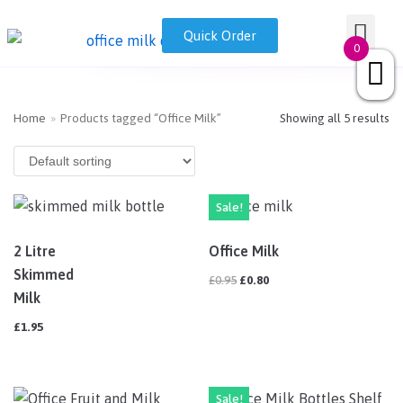
Skip
Nationwide Office Milk Delivery | Fresh and Ethical
GET A QUOT
Milk Disp
Quick Order
0333 050 7718
sales@drinkmilk.co.uk
to
0
content
Home
»
Products tagged “Office Milk”
Showing all 5 results
Sale!
2 Litre
Office Milk
Skimmed
£
0.95
£
0.80
Milk
£
1.95
Sale!