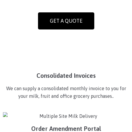
GET A QUOTE
Consolidated Invoices
We can supply a consolidated monthly invoice to you for
your milk, fruit and office grocery purchases..
Order Amendment Portal