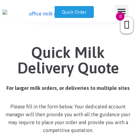
Skip
Nationwide Office Milk Delivery | Fresh and Ethical
GET A QUOT
Milk Disp
Quick Order
0333 050 7718
sales@drinkmilk.co.uk
to
0
content
Quick Milk
Delivery Quote
For larger milk orders, or deliveries to multiple sites
Please fill in the form below. Your dedicated account
manager will then provide you with all the guidance your
may require to place your order and provide you with a
competitive quotation.