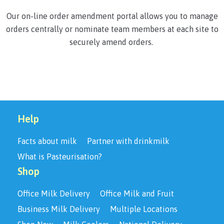
Our on-line order amendment portal allows you to manage
orders centrally or nominate team members at each site to
securely amend orders.
Help
Facts about milk
Partner with drinkmilk
What is Pasteurisation?
Shop
Office Milk Delivery
Office Milk and Fruit
Business Milk Delivery
Multiple Locations