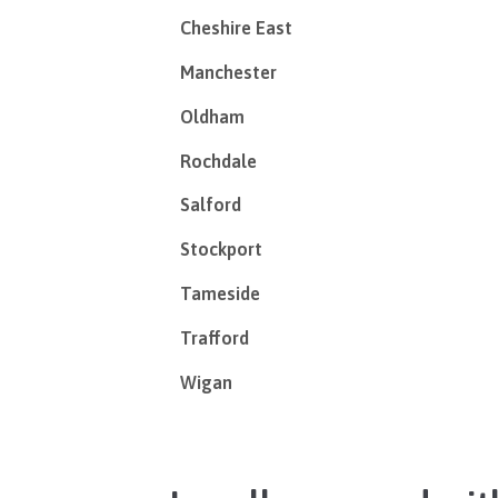
Cheshire East
Manchester
Oldham
Rochdale
Salford
Stockport
Tameside
Trafford
Wigan