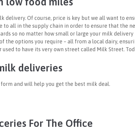
h low food miles
lk delivery. Of course, price is key but we all want to e
 to all in the supply chain in order to ensure that the n
ards so no matter how small or large your milk delivery 
f the options you require – all from a local dairy, ensur
ed to have its very own street called Milk Street. Tod
ilk deliveries
te form and will help you get the best milk deal.
ceries For The Office