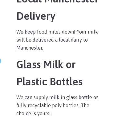
Delivery
We keep food miles down! Your milk
will be delivered a local dairy to
Manchester.
Glass Milk or
Plastic Bottles
We can supply milk in glass bottle or
fully recyclable poly bottles. The
choice is yours!