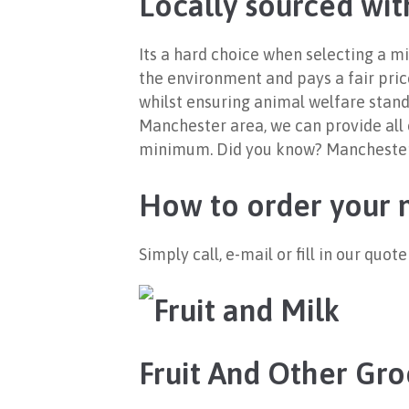
Locally sourced wit
Its a hard choice when selecting a mi
the environment and pays a fair price
whilst ensuring animal welfare stand
Manchester area, we can provide all o
minimum. Did you know? Manchester us
How to order your m
Simply call, e-mail or fill in our quo
Fruit And Other Gro