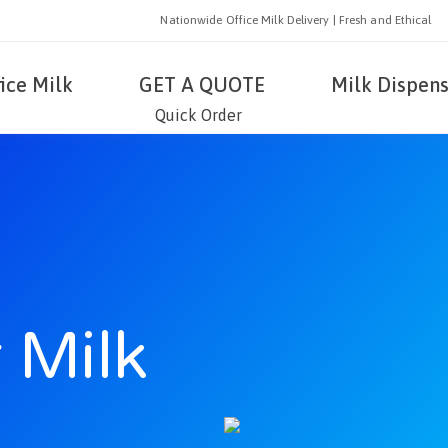
Nationwide Office Milk Delivery | Fresh and Ethical
fice Milk
GET A QUOTE
Milk Dispens
Quick Order
 Milk