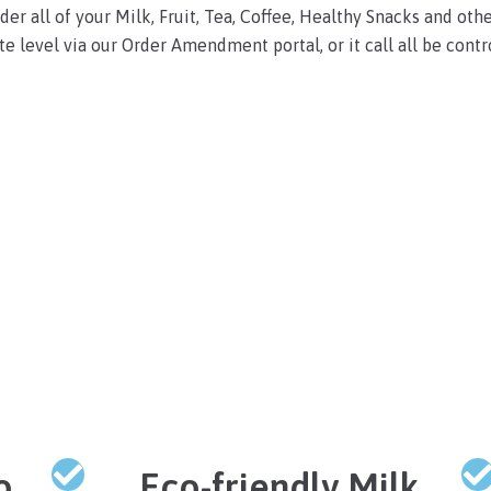
er all of your Milk, Fruit, Tea, Coffee, Healthy Snacks and othe
te level via our Order Amendment portal, or it call all be contro
o
Eco-friendly Milk