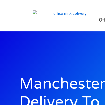
Skip
to
content
Of
Manchester
Delivery To