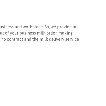
usiness and workplace. So, we provide an
 out of your business milk order, making
’s no contract and the milk delivery service