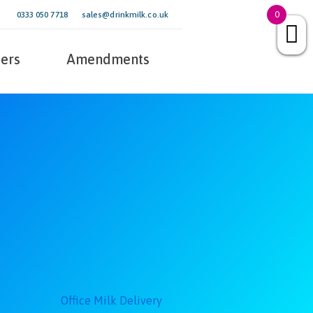
0
0333 050 7718
sales@drinkmilk.co.uk
ers
Amendments