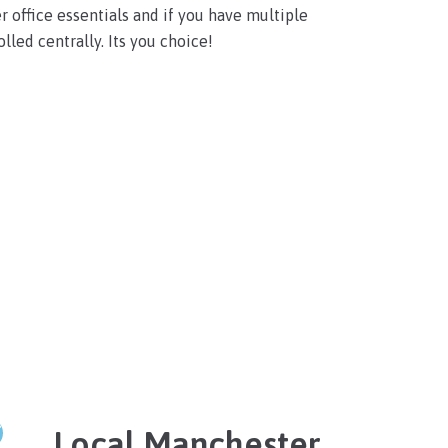
r office essentials and if you have multiple
lled centrally. Its you choice!
Local Manchester