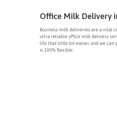
Office Milk Delivery
Business milk deliveries are a vita
ultra reliable office milk delivery se
life that little bit easier, and we ca
is 100% flexible.