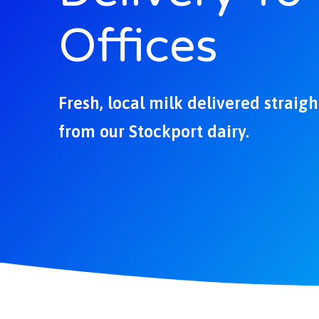
Offices
Fresh, local milk delivered straig
from our Stockport dairy.