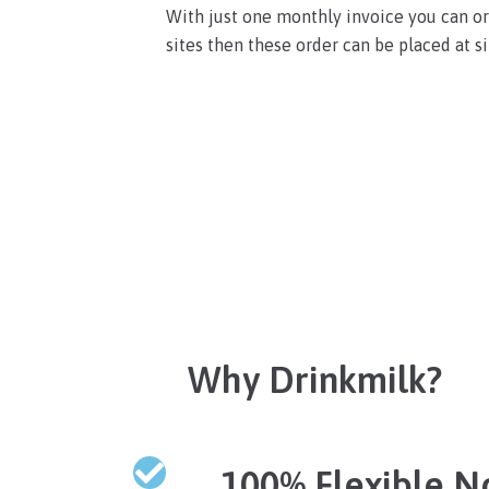
With just one monthly invoice you can ord
sites then these order can be placed at si
Why Drinkmilk?
100% Flexible N