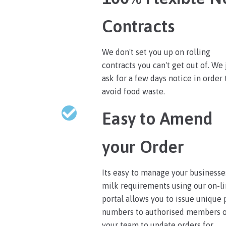
Contracts
We don't set you up on rolling
contracts you can't get out of. We 
ask for a few days notice in order 
avoid food waste.
Easy to Amend
your Order
Its easy to manage your businesse
milk requirements using our on-l
portal allows you to issue unique 
numbers to authorised members 
your team to update orders for