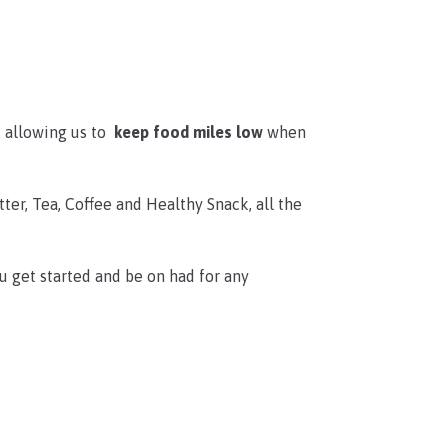
t allowing us to
keep food miles low
when
tter, Tea, Coffee and Healthy Snack, all the
u get started and be on had for any