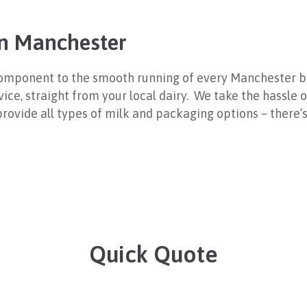
 in Manchester
l component to the smooth running of every Manchester b
rvice, straight from your local dairy. We take the hassle
n provide all types of milk and packaging options – there
Quick Quote