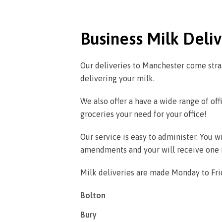
Business Milk Deli
Our deliveries to Manchester come strai
delivering your milk.
We also offer a have a wide range of offi
groceries your need for your office!
Our service is easy to administer. You 
amendments and your will receive one m
Milk deliveries are made Monday to Fri
Bolton
Bury