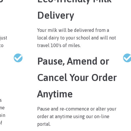
Delivery
Your milk will be delivered from a
just
local dairy to your school and will not
to
travel 100's of miles.
Pause, Amend or
Cancel Your Order
Anytime
s
ine
Pause and re-commence or alter your
pin
order at anytime using our on-line
of
portal.