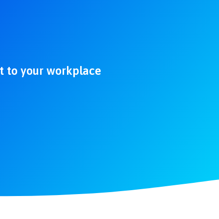
ht to your workplace