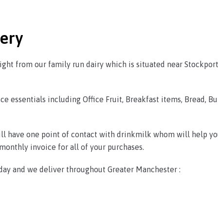
very
ght from our family run dairy which is situated near Stockpor
ce essentials including Office Fruit, Breakfast items, Bread, Bu
will have one point of contact with drinkmilk whom will help yo
onthly invoice for all of your purchases.
day and we deliver throughout Greater Manchester :