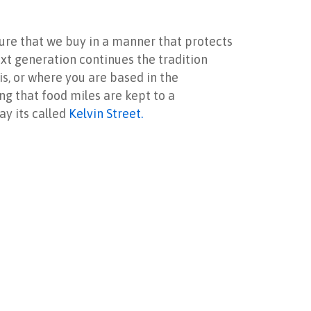
nsure that we buy in a manner that protects
ext generation continues the tradition
is, or where you are based in the
ing that food miles are kept to a
ay its called
Kelvin Street.